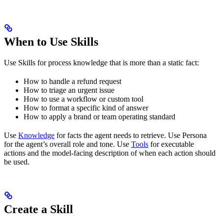
When to Use Skills
Use Skills for process knowledge that is more than a static fact:
How to handle a refund request
How to triage an urgent issue
How to use a workflow or custom tool
How to format a specific kind of answer
How to apply a brand or team operating standard
Use
Knowledge
for facts the agent needs to retrieve. Use Persona
for the agent’s overall role and tone. Use
Tools
for executable
actions and the model-facing description of when each action should
be used.
Create a Skill