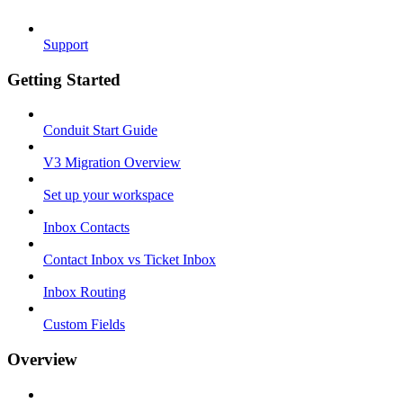
Support
Getting Started
Conduit Start Guide
V3 Migration Overview
Set up your workspace
Inbox Contacts
Contact Inbox vs Ticket Inbox
Inbox Routing
Custom Fields
Overview