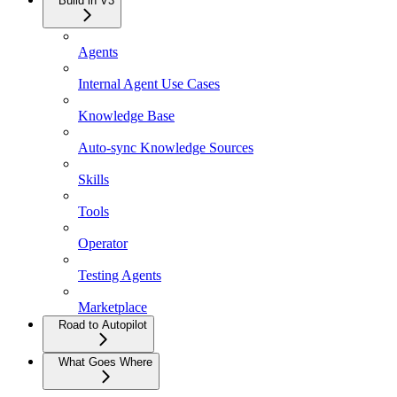
Build in V3
Agents
Internal Agent Use Cases
Knowledge Base
Auto-sync Knowledge Sources
Skills
Tools
Operator
Testing Agents
Marketplace
Road to Autopilot
What Goes Where