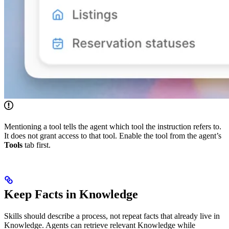
Mentioning a tool tells the agent which tool the instruction refers to.
It does not grant access to that tool. Enable the tool from the agent’s
Tools
tab first.
Keep Facts in Knowledge
Skills should describe a process, not repeat facts that already live in
Knowledge. Agents can retrieve relevant Knowledge while