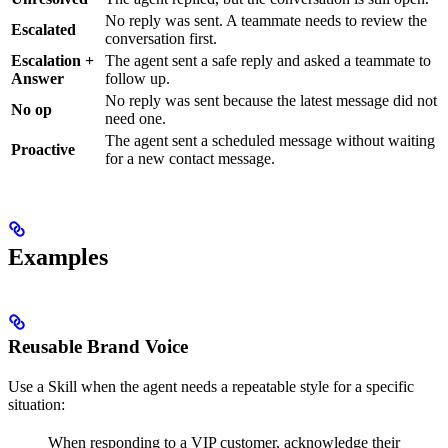
No reply was sent. A teammate needs to review the
Escalated
conversation first.
Escalation +
The agent sent a safe reply and asked a teammate to
Answer
follow up.
No reply was sent because the latest message did not
No op
need one.
The agent sent a scheduled message without waiting
Proactive
for a new contact message.
Examples
Reusable Brand Voice
Use a Skill when the agent needs a repeatable style for a specific
situation:
When responding to a VIP customer, acknowledge their