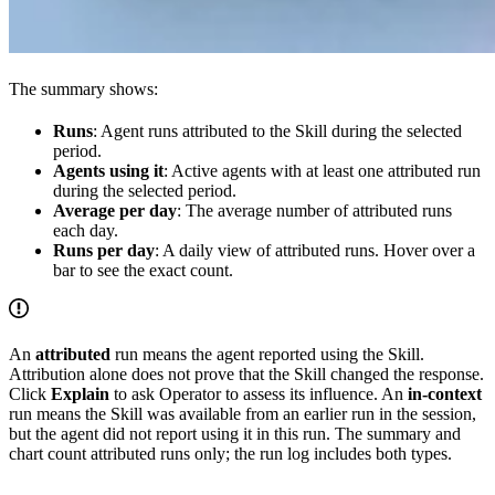
The summary shows:
Runs
: Agent runs attributed to the Skill during the selected
period.
Agents using it
: Active agents with at least one attributed run
during the selected period.
Average per day
: The average number of attributed runs
each day.
Runs per day
: A daily view of attributed runs. Hover over a
bar to see the exact count.
An
attributed
run means the agent reported using the Skill.
Attribution alone does not prove that the Skill changed the response.
Click
Explain
to ask Operator to assess its influence. An
in-context
run means the Skill was available from an earlier run in the session,
but the agent did not report using it in this run. The summary and
chart count attributed runs only; the run log includes both types.