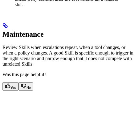
slot.
Maintenance
Review Skills when escalations repeat, when a tool changes, or
when a policy changes. A good Skill is specific enough to trigger in
the right scenario and narrow enough that it does not compete with
unrelated Skills.
Was this page helpful?
Yes
No