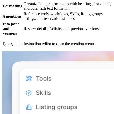
Organize longer instructions with headings, lists, links,
Formatting
and other rich-text formatting.
Reference tools, workflows, Skills, listing groups,
mentions
@
listings, and reservation statuses.
Info panel
and
Review details, Activity, and previous versions.
versions
Type
in the instruction editor to open the mention menu.
@