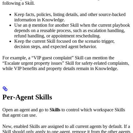
following a Skill.
Keep facts, policies, listing details, and other source-backed
information in Knowledge.
Use an
mention for another Skill when the current playbook
@
depends on a reusable process, such as escalation handling,
refund handling, or appointment rescheduling.
Keep the current Skill focused on the scenario trigger,
decision steps, and expected agent behavior.
For example, a “VIP guest complaint” Skill can mention the
“Escalate urgent property issues” Skill for safety-related complaints,
while VIP benefits and property details remain in Knowledge.
Per-Agent Skills
Open an agent and go to
Skills
to control which workspace Skills
that agent can use.
New, enabled Skills are assigned to all current agents by default. If a
Skill should only apply to one agent, remove it from the other agents