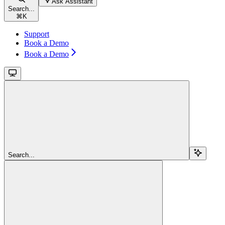
Ask Assistant
Search...
⌘
K
Support
Book a Demo
Book a Demo
Search...