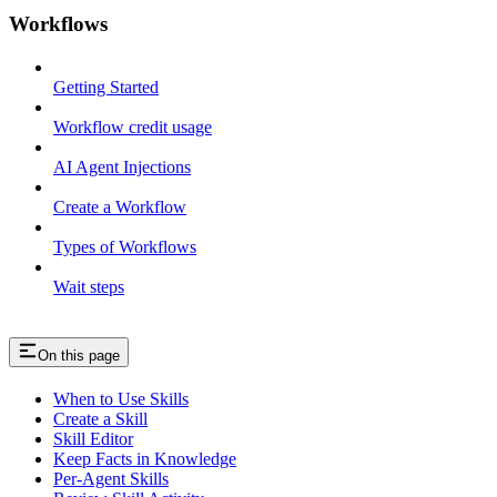
Workflows
Getting Started
Workflow credit usage
AI Agent Injections
Create a Workflow
Types of Workflows
Wait steps
On this page
When to Use Skills
Create a Skill
Skill Editor
Keep Facts in Knowledge
Per-Agent Skills