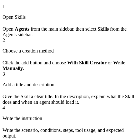
1
Open Skills
Open
Agents
from the main sidebar, then select
Skills
from the
Agents sidebar.
2
Choose a creation method
Click the add button and choose
With Skill Creator
or
Write
Manually
.
3
Add a title and description
Give the Skill a clear title. In the description, explain what the Skill
does and when an agent should load it.
4
Write the instruction
Write the scenario, conditions, steps, tool usage, and expected
output.