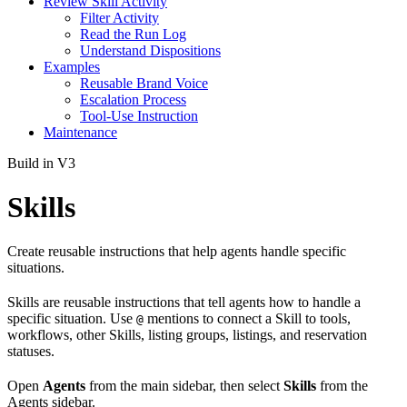
Review Skill Activity
Filter Activity
Read the Run Log
Understand Dispositions
Examples
Reusable Brand Voice
Escalation Process
Tool-Use Instruction
Maintenance
Build in V3
Skills
Create reusable instructions that help agents handle specific
situations.
Skills are reusable instructions that tell agents how to handle a
specific situation. Use
mentions to connect a Skill to tools,
@
workflows, other Skills, listing groups, listings, and reservation
statuses.
Open
Agents
from the main sidebar, then select
Skills
from the
Agents sidebar.