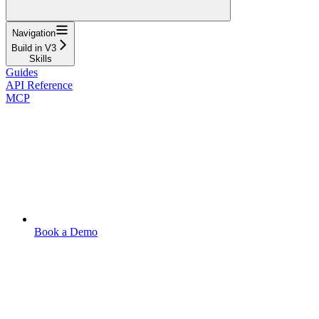
Navigation
Build in V3
Skills
Guides
API Reference
MCP
Book a Demo