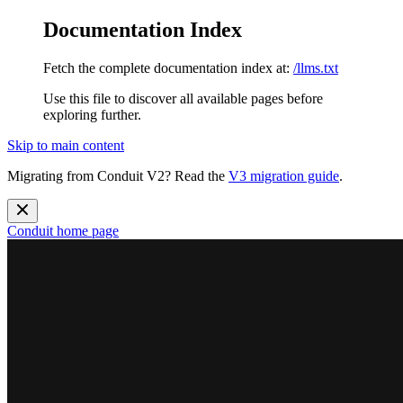
Documentation Index
Fetch the complete documentation index at:
/llms.txt
Use this file to discover all available pages before
exploring further.
Skip to main content
Migrating from Conduit V2? Read the
V3 migration guide
.
Conduit
home page