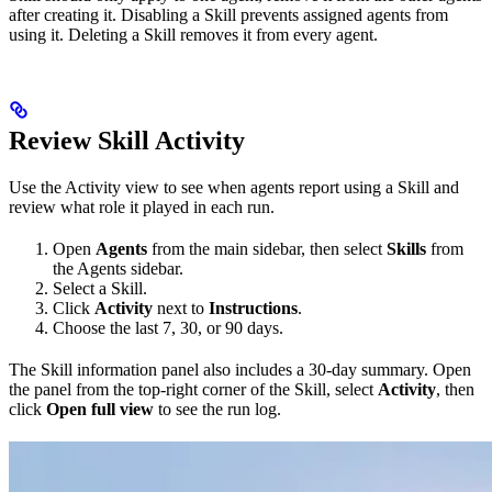
after creating it. Disabling a Skill prevents assigned agents from
using it. Deleting a Skill removes it from every agent.
Review Skill Activity
Use the Activity view to see when agents report using a Skill and
review what role it played in each run.
Open
Agents
from the main sidebar, then select
Skills
from
the Agents sidebar.
Select a Skill.
Click
Activity
next to
Instructions
.
Choose the last 7, 30, or 90 days.
The Skill information panel also includes a 30-day summary. Open
the panel from the top-right corner of the Skill, select
Activity
, then
click
Open full view
to see the run log.