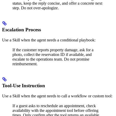
status, keep the reply concise, and offer a concrete next
step. Do not over-apologize.
Escalation Process
Use a Skill when the agent needs a conditional playbook:
If the customer reports property damage, ask for a
photo, collect the reservation ID if available, and
escalate to the operations team. Do not promise
reimbursement.
Tool-Use Instruction
Use a Skill when the agent needs to call a workflow or custom tool:
If a guest asks to reschedule an appointment, check
availability with the appointment tool before offering
times. Only confirm after the tool returns an available