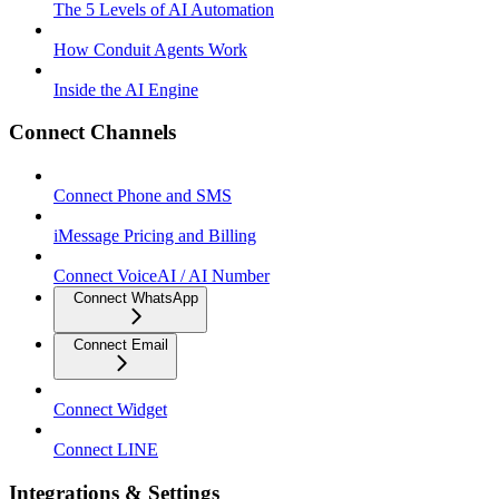
The 5 Levels of AI Automation
How Conduit Agents Work
Inside the AI Engine
Connect Channels
Connect Phone and SMS
iMessage Pricing and Billing
Connect VoiceAI / AI Number
Connect WhatsApp
Connect Email
Connect Widget
Connect LINE
Integrations & Settings