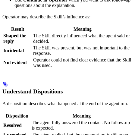
questions about the explanation.
Operator may describe the Skill’s influence as:
Result
Meaning
Shaped the
The Skill directly influenced what the agent said or
reply
decided.
The Skill was present, but was not important to the
Incidental
response.
Operator could not find clear evidence that the Skill
Not evident
was used.
Understand Dispositions
A disposition describes what happened at the end of the agent run.
Disposition
Meaning
The agent fully answered the contact. No follow-up
Resolved
is expected.
Unresolved
The agent replied, but the conversation is still open.