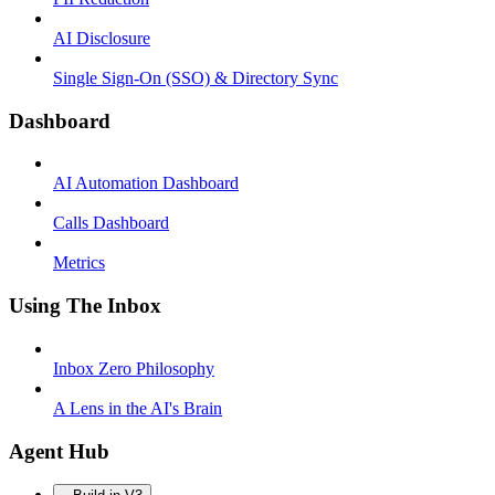
AI Disclosure
Single Sign-On (SSO) & Directory Sync
Dashboard
AI Automation Dashboard
Calls Dashboard
Metrics
Using The Inbox
Inbox Zero Philosophy
A Lens in the AI's Brain
Agent Hub