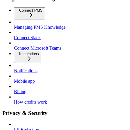
Connect PMS
Managing PMS Knowledge
Connect Slack
Connect Microsoft Teams
Integrations
Notifications
Mobile app
Billing
How credits work
Privacy & Security
PII Redaction