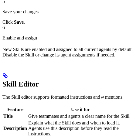
5
Save your changes
Click
Save
.
6
Enable and assign
New Skills are enabled and assigned to all current agents by default.
Disable the Skill or change its agent assignments if needed.
Skill Editor
The Skill editor supports formatted instructions and
mentions.
@
Feature
Use it for
Title
Give teammates and agents a clear name for the Skill.
Explain what the Skill does and when to load it.
Description
Agents use this description before they read the
instructions.