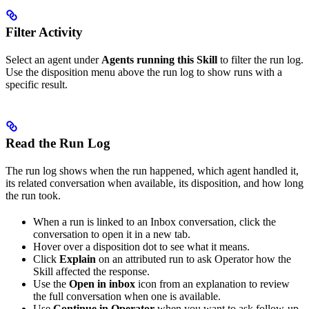
Filter Activity
Select an agent under
Agents running this Skill
to filter the run log.
Use the disposition menu above the run log to show runs with a
specific result.
Read the Run Log
The run log shows when the run happened, which agent handled it,
its related conversation when available, its disposition, and how long
the run took.
When a run is linked to an Inbox conversation, click the
conversation to open it in a new tab.
Hover over a disposition dot to see what it means.
Click
Explain
on an attributed run to ask Operator how the
Skill affected the response.
Use the
Open in inbox
icon from an explanation to review
the full conversation when one is available.
Use
Continue in Operator
when you want to ask follow-up