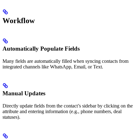
Workflow
Automatically Populate Fields
Many fields are automatically filled when syncing contacts from
integrated channels like WhatsApp, Email, or Text.
Manual Updates
Directly update fields from the contact’s sidebar by clicking on the
attribute and entering information (e.g., phone numbers, deal
statuses).