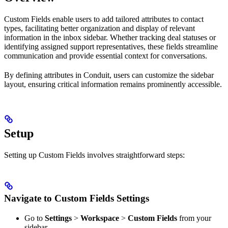
Custom Fields enable users to add tailored attributes to contact
types, facilitating better organization and display of relevant
information in the inbox sidebar. Whether tracking deal statuses or
identifying assigned support representatives, these fields streamline
communication and provide essential context for conversations.
By defining attributes in Conduit, users can customize the sidebar
layout, ensuring critical information remains prominently accessible.
Setup
Setting up Custom Fields involves straightforward steps:
Navigate to Custom Fields Settings
Go to
Settings
>
Workspace
>
Custom Fields
from your
sidebar