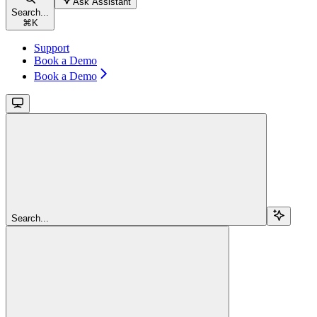
Ask Assistant
Search...
⌘
K
Support
Book a Demo
Book a Demo
Search...