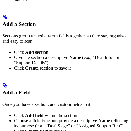
Add a Section
Sections group related custom fields together, so they stay organized
and easy to scan.
Click
Add section
Give the section a descriptive
Name
(e.g., “Deal Info” or
“Support Details”)
Click
Create section
to save it
Add a Field
Once you have a section, add custom fields to it.
Click
Add field
within the section
Choose a field type and provide a descriptive
Name
reflecting
its purpose (e.g., “Deal Stage” or “Assigned Support Rep”)