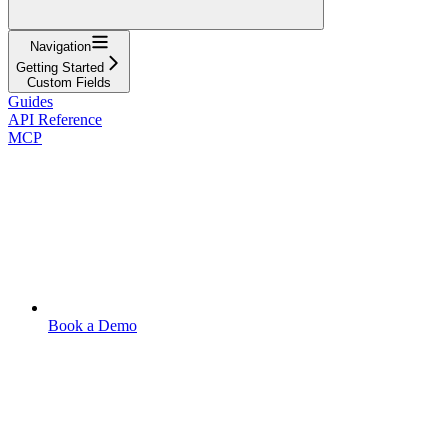
Navigation
Getting Started
Custom Fields
Guides
API Reference
MCP
Book a Demo