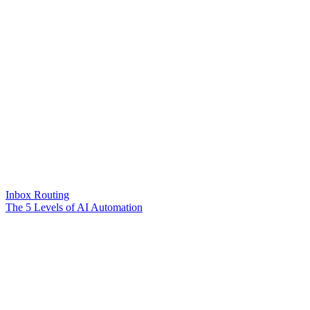
Inbox Routing
The 5 Levels of AI Automation