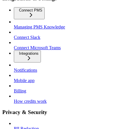
Connect PMS
Managing PMS Knowledge
Connect Slack
Connect Microsoft Teams
Integrations
Notifications
Mobile app
Billing
How credits work
Privacy & Security
PII Redaction