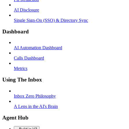
AI Disclosure
Single Sign-On (SSO) & Directory Sync
Dashboard
AI Automation Dashboard
Calls Dashboard
Metrics
Using The Inbox
Inbox Zero Philosophy
A Lens in the AI's Brain
Agent Hub