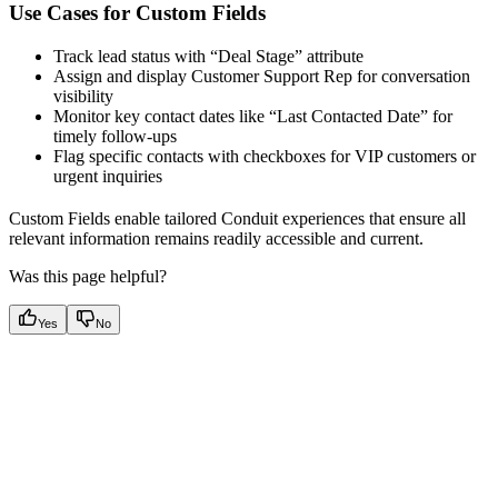
Use Cases for Custom Fields
Track lead status with “Deal Stage” attribute
Assign and display Customer Support Rep for conversation
visibility
Monitor key contact dates like “Last Contacted Date” for
timely follow-ups
Flag specific contacts with checkboxes for VIP customers or
urgent inquiries
Custom Fields enable tailored Conduit experiences that ensure all
relevant information remains readily accessible and current.
Was this page helpful?
Yes
No