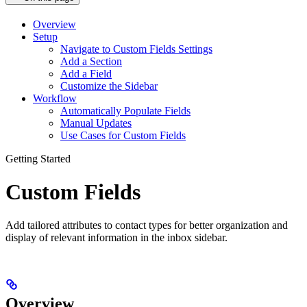
Overview
Setup
Navigate to Custom Fields Settings
Add a Section
Add a Field
Customize the Sidebar
Workflow
Automatically Populate Fields
Manual Updates
Use Cases for Custom Fields
Getting Started
Custom Fields
Add tailored attributes to contact types for better organization and
display of relevant information in the inbox sidebar.
Overview