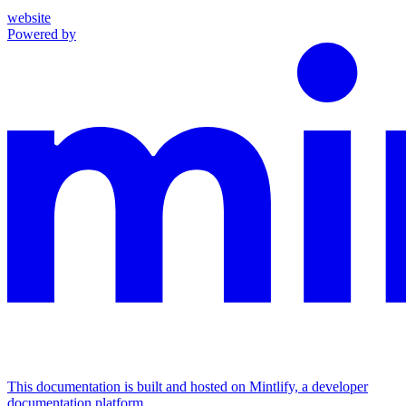
website
Powered by
This documentation is built and hosted on Mintlify, a developer
documentation platform