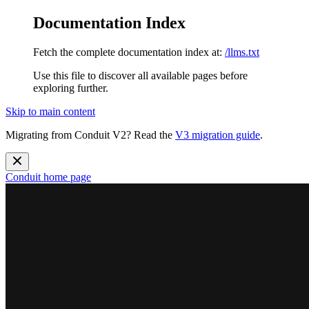
Documentation Index
Fetch the complete documentation index at:
/llms.txt
Use this file to discover all available pages before
exploring further.
Skip to main content
Migrating from Conduit V2? Read the
V3 migration guide
.
Conduit
home page