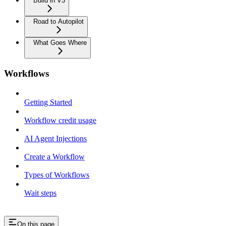
Build in V3
Road to Autopilot
What Goes Where
Workflows
Getting Started
Workflow credit usage
AI Agent Injections
Create a Workflow
Types of Workflows
Wait steps
On this page