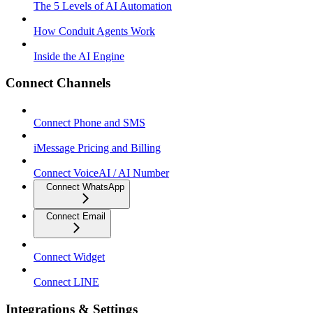
The 5 Levels of AI Automation
How Conduit Agents Work
Inside the AI Engine
Connect Channels
Connect Phone and SMS
iMessage Pricing and Billing
Connect VoiceAI / AI Number
Connect WhatsApp
Connect Email
Connect Widget
Connect LINE
Integrations & Settings