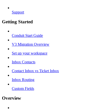
Support
Getting Started
Conduit Start Guide
V3 Migration Overview
Set up your workspace
Inbox Contacts
Contact Inbox vs Ticket Inbox
Inbox Routing
Custom Fields
Overview