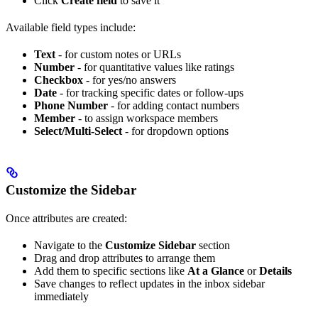
Click
Create field
to save it
Available field types include:
Text
- for custom notes or URLs
Number
- for quantitative values like ratings
Checkbox
- for yes/no answers
Date
- for tracking specific dates or follow-ups
Phone Number
- for adding contact numbers
Member
- to assign workspace members
Select/Multi-Select
- for dropdown options
Customize the Sidebar
Once attributes are created:
Navigate to the
Customize Sidebar
section
Drag and drop attributes to arrange them
Add them to specific sections like
At a Glance
or
Details
Save changes to reflect updates in the inbox sidebar
immediately