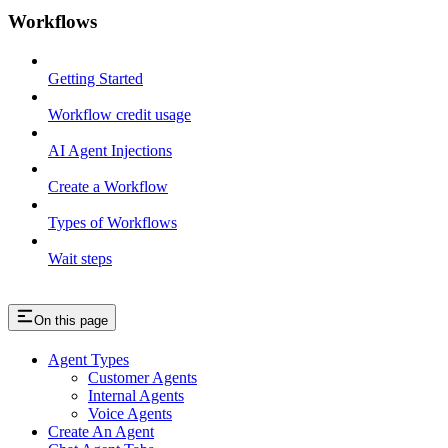
Workflows
Getting Started
Workflow credit usage
AI Agent Injections
Create a Workflow
Types of Workflows
Wait steps
On this page
Agent Types
Customer Agents
Internal Agents
Voice Agents
Create An Agent