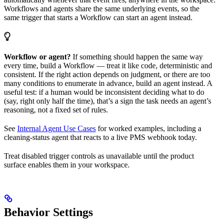
Workflows and agents share the same underlying events, so the
same trigger that starts a Workflow can start an agent instead.
Workflow or agent?
If something should happen the same way
every time, build a Workflow — treat it like code, deterministic and
consistent. If the right action depends on judgment, or there are too
many conditions to enumerate in advance, build an agent instead. A
useful test: if a human would be inconsistent deciding what to do
(say, right only half the time), that’s a sign the task needs an agent’s
reasoning, not a fixed set of rules.
See
Internal Agent Use Cases
for worked examples, including a
cleaning-status agent that reacts to a live PMS webhook today.
Treat disabled trigger controls as unavailable until the product
surface enables them in your workspace.
Behavior Settings