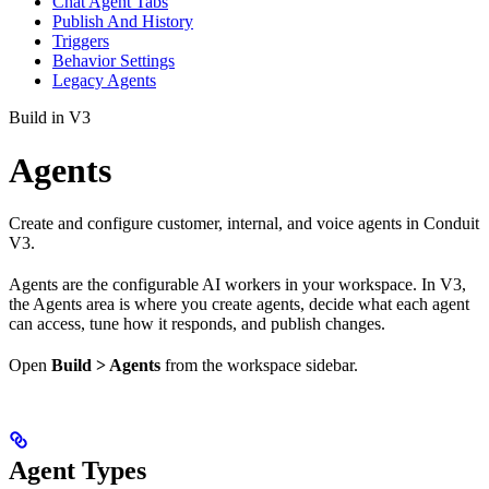
Chat Agent Tabs
Publish And History
Triggers
Behavior Settings
Legacy Agents
Build in V3
Agents
Create and configure customer, internal, and voice agents in Conduit
V3.
Agents are the configurable AI workers in your workspace. In V3,
the Agents area is where you create agents, decide what each agent
can access, tune how it responds, and publish changes.
Open
Build > Agents
from the workspace sidebar.
Agent Types