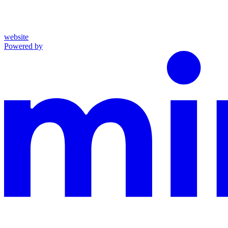
website
Powered by