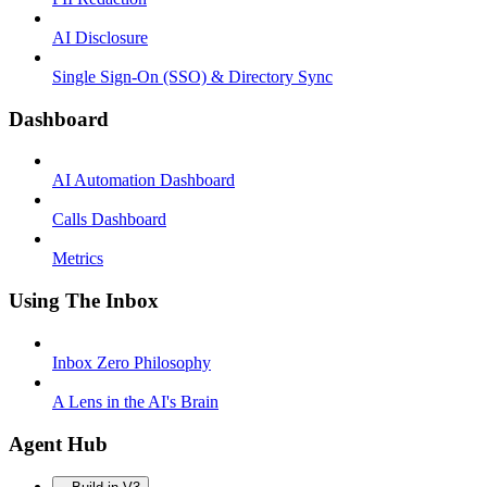
AI Disclosure
Single Sign-On (SSO) & Directory Sync
Dashboard
AI Automation Dashboard
Calls Dashboard
Metrics
Using The Inbox
Inbox Zero Philosophy
A Lens in the AI's Brain
Agent Hub