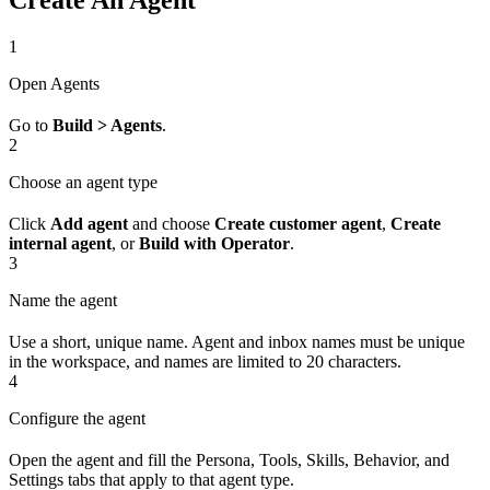
Create An Agent
1
Open Agents
Go to
Build > Agents
.
2
Choose an agent type
Click
Add agent
and choose
Create customer agent
,
Create
internal agent
, or
Build with Operator
.
3
Name the agent
Use a short, unique name. Agent and inbox names must be unique
in the workspace, and names are limited to 20 characters.
4
Configure the agent
Open the agent and fill the Persona, Tools, Skills, Behavior, and
Settings tabs that apply to that agent type.