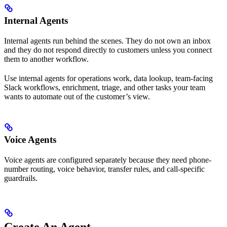
Internal Agents
Internal agents run behind the scenes. They do not own an inbox
and they do not respond directly to customers unless you connect
them to another workflow.
Use internal agents for operations work, data lookup, team-facing
Slack workflows, enrichment, triage, and other tasks your team
wants to automate out of the customer’s view.
Voice Agents
Voice agents are configured separately because they need phone-
number routing, voice behavior, transfer rules, and call-specific
guardrails.