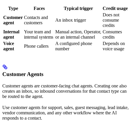
Type
Faces
Typical trigger
Credit usage
Does not
Customer
Contacts and
An inbox trigger
consume
agent
customers
credits
Internal
Your team and
Manual action, Operator,
Consumes
agent
internal systems
or an internal channel
credits
Voice
A configured phone
Depends on
Phone callers
agent
number
voice usage
Customer Agents
Customer agents are customer-facing chat agents. Creating one also
creates an inbox, so inbound conversations for that contact type can
be routed to the agent.
Use customer agents for support, sales, guest messaging, lead intake,
vendor communication, and any other workflow where the AI
responds to a contact.