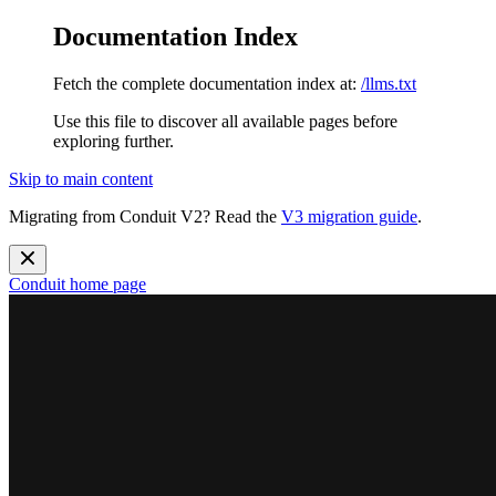
Documentation Index
Fetch the complete documentation index at:
/llms.txt
Use this file to discover all available pages before
exploring further.
Skip to main content
Migrating from Conduit V2? Read the
V3 migration guide
.
Conduit
home page