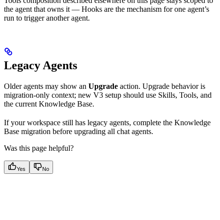
Tools composition described elsewhere on this page stays scoped to
the agent that owns it — Hooks are the mechanism for one agent’s
run to trigger another agent.
Legacy Agents
Older agents may show an
Upgrade
action. Upgrade behavior is
migration-only context; new V3 setup should use Skills, Tools, and
the current Knowledge Base.
If your workspace still has legacy agents, complete the Knowledge
Base migration before upgrading all chat agents.
Was this page helpful?
Yes
No