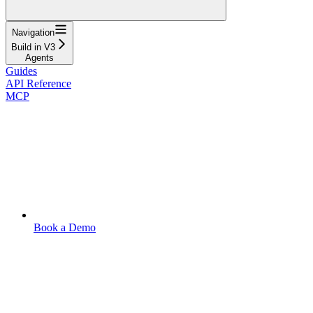
Navigation
Build in V3
Agents
Guides
API Reference
MCP
Book a Demo