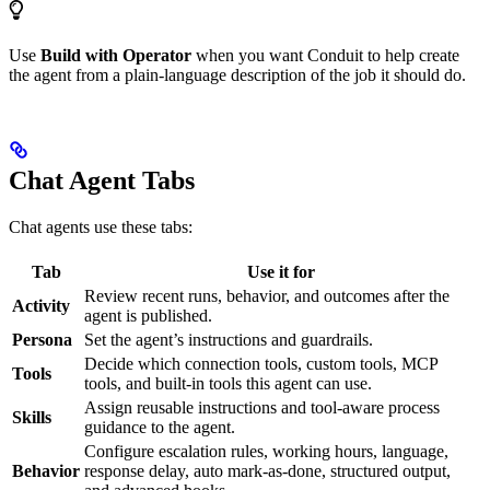
Use
Build with Operator
when you want Conduit to help create
the agent from a plain-language description of the job it should do.
Chat Agent Tabs
Chat agents use these tabs:
Tab
Use it for
Review recent runs, behavior, and outcomes after the
Activity
agent is published.
Persona
Set the agent’s instructions and guardrails.
Decide which connection tools, custom tools, MCP
Tools
tools, and built-in tools this agent can use.
Assign reusable instructions and tool-aware process
Skills
guidance to the agent.
Configure escalation rules, working hours, language,
Behavior
response delay, auto mark-as-done, structured output,