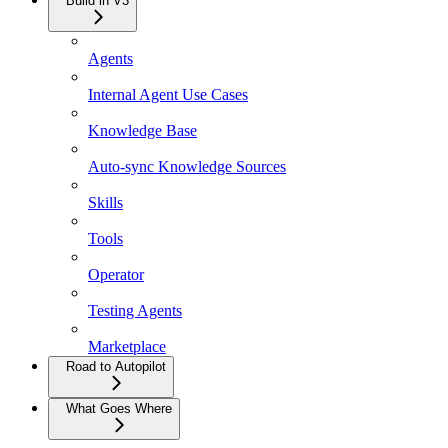
Build in V3
Agents
Internal Agent Use Cases
Knowledge Base
Auto-sync Knowledge Sources
Skills
Tools
Operator
Testing Agents
Marketplace
Road to Autopilot
What Goes Where