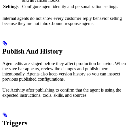
and advanced hooks.
Settings
Configure agent identity and personalization settings.
Internal agents do not show every customer-reply behavior setting
because they are not inbox-bound response agents.
Publish And History
Agent edits are staged before they affect production behavior. When
the save bar appears, review the changes and publish them
intentionally. Agents also keep version history so you can inspect
previous published configurations.
Use Activity after publishing to confirm that the agent is using the
expected instructions, tools, skills, and sources.
Triggers