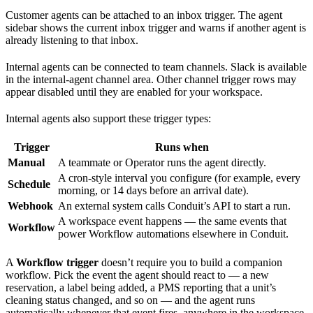
Customer agents can be attached to an inbox trigger. The agent
sidebar shows the current inbox trigger and warns if another agent is
already listening to that inbox.
Internal agents can be connected to team channels. Slack is available
in the internal-agent channel area. Other channel trigger rows may
appear disabled until they are enabled for your workspace.
Internal agents also support these trigger types:
Trigger
Runs when
Manual
A teammate or Operator runs the agent directly.
A cron-style interval you configure (for example, every
Schedule
morning, or 14 days before an arrival date).
Webhook
An external system calls Conduit’s API to start a run.
A workspace event happens — the same events that
Workflow
power Workflow automations elsewhere in Conduit.
A
Workflow trigger
doesn’t require you to build a companion
workflow. Pick the event the agent should react to — a new
reservation, a label being added, a PMS reporting that a unit’s
cleaning status changed, and so on — and the agent runs
automatically whenever that event fires, anywhere in the workspace.