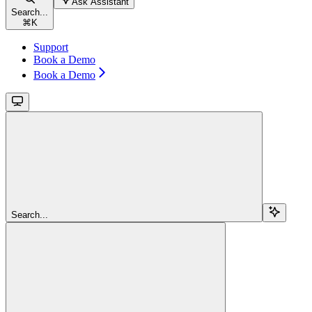
Ask Assistant
Search...
⌘
K
Support
Book a Demo
Book a Demo
Search...