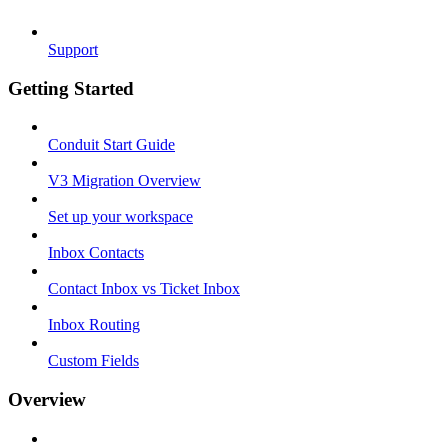
Support
Getting Started
Conduit Start Guide
V3 Migration Overview
Set up your workspace
Inbox Contacts
Contact Inbox vs Ticket Inbox
Inbox Routing
Custom Fields
Overview