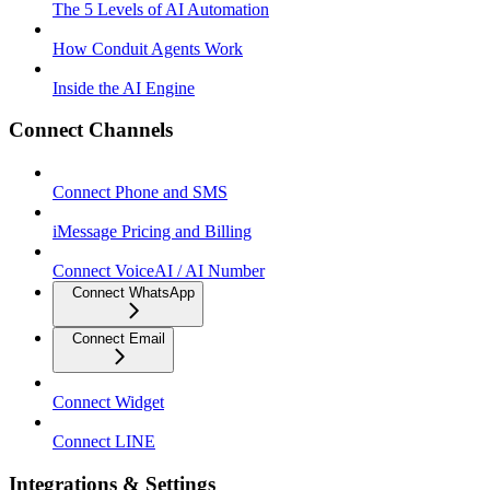
The 5 Levels of AI Automation
How Conduit Agents Work
Inside the AI Engine
Connect Channels
Connect Phone and SMS
iMessage Pricing and Billing
Connect VoiceAI / AI Number
Connect WhatsApp
Connect Email
Connect Widget
Connect LINE
Integrations & Settings