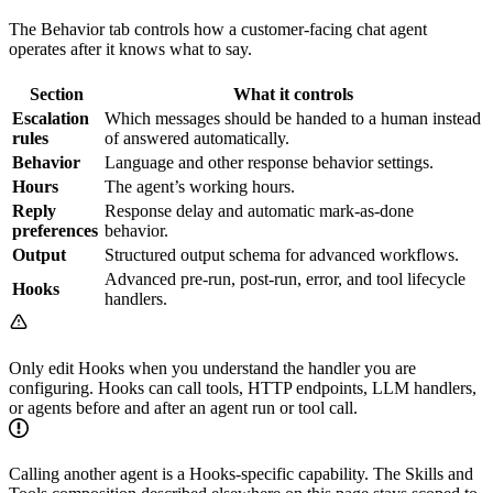
The Behavior tab controls how a customer-facing chat agent
operates after it knows what to say.
Section
What it controls
Escalation
Which messages should be handed to a human instead
rules
of answered automatically.
Behavior
Language and other response behavior settings.
Hours
The agent’s working hours.
Reply
Response delay and automatic mark-as-done
preferences
behavior.
Output
Structured output schema for advanced workflows.
Advanced pre-run, post-run, error, and tool lifecycle
Hooks
handlers.
Only edit Hooks when you understand the handler you are
configuring. Hooks can call tools, HTTP endpoints, LLM handlers,
or agents before and after an agent run or tool call.
Calling another agent is a Hooks-specific capability. The Skills and