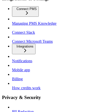
Connect PMS
Managing PMS Knowledge
Connect Slack
Connect Microsoft Teams
Integrations
Notifications
Mobile app
Billing
How credits work
Privacy & Security
PII Redaction