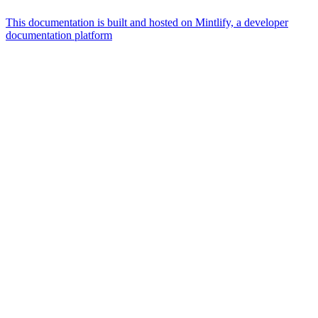
This documentation is built and hosted on Mintlify, a developer
documentation platform
Assistant
Responses
are
generated
using
AI
and
may
contain
mistakes.