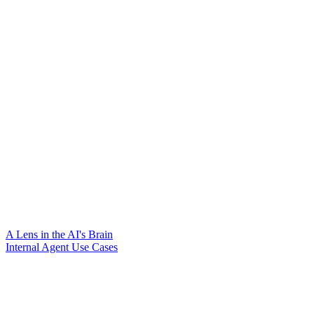
A Lens in the AI's Brain
Internal Agent Use Cases