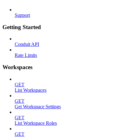
Support
Getting Started
Conduit API
Rate Limits
Workspaces
GET
List Workspaces
GET
Get Workspace Settings
GET
List Workspace Roles
GET