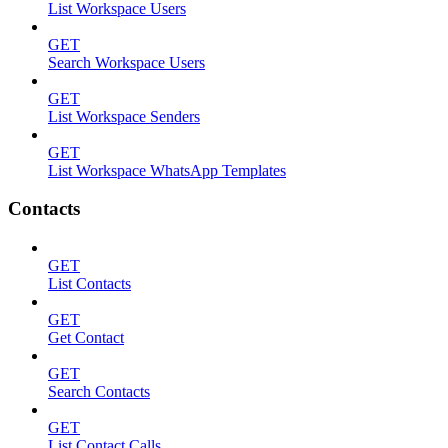
List Workspace Users
GET
Search Workspace Users
GET
List Workspace Senders
GET
List Workspace WhatsApp Templates
Contacts
GET
List Contacts
GET
Get Contact
GET
Search Contacts
GET
List Contact Calls