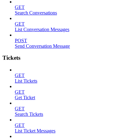
GET
Search Conversations
GET
List Conversation Messages
POST
Send Conversation Message
Tickets
GET
List Tickets
GET
Get Ticket
GET
Search Tickets
GET
List Ticket Messages