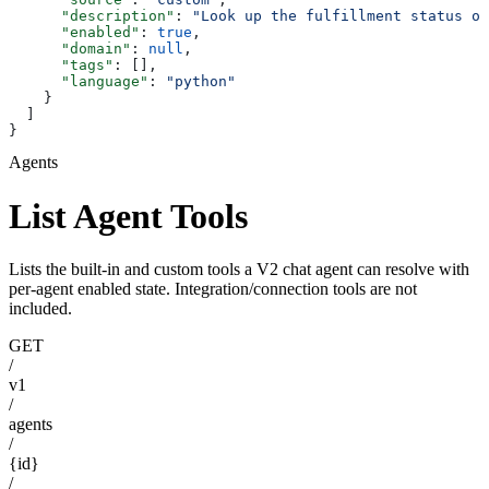
      "description"
: 
"Look up the fulfillment status of
      "enabled"
: 
true
,
      "domain"
: 
null
,
      "tags"
: [],
      "language"
: 
"python"
    }
  ]
}
Agents
List Agent Tools
Lists the built-in and custom tools a V2 chat agent can resolve with
per-agent enabled state. Integration/connection tools are not
included.
GET
/
v1
/
agents
/
{id}
/