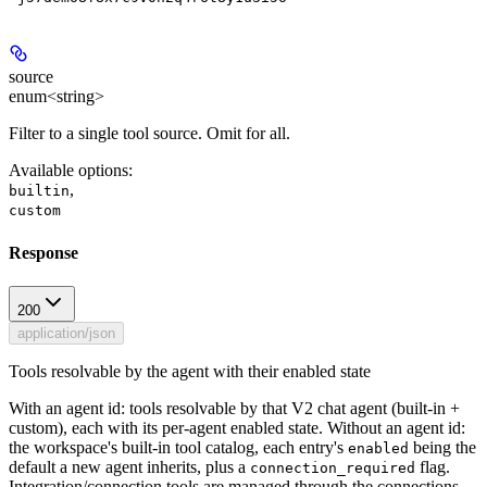
source
enum<string>
Filter to a single tool source. Omit for all.
Available options
:
,
builtin
custom
Response
200
application/json
Tools resolvable by the agent with their enabled state
With an agent id: tools resolvable by that V2 chat agent (built-in +
custom), each with its per-agent enabled state. Without an agent id:
the workspace's built-in tool catalog, each entry's
being the
enabled
default a new agent inherits, plus a
flag.
connection_required
Integration/connection tools are managed through the connections