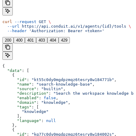
curl
 --request
 GET
 \
  --url
 https://api.conduit.ai/v1/agents/{id}/tools
 \
  --header
 'Authorization: Bearer <token>'
200
400
401
403
404
429
{
  "data"
: [
    {
      "id"
: 
"kt55c0dy0mgdpzmqz6tesry8w184771b"
,
      "name"
: 
"search-knowledge-base"
,
      "source"
: 
"builtin"
,
      "description"
: 
"Search the workspace knowledge ba
      "enabled"
: 
false
,
      "domain"
: 
"knowledge"
,
      "tags"
: [
        "knowledge"
      ],
      "language"
: 
null
    },
    {
      "id"
: 
"kg77c0dy0mgdpzmqz6tesry8w184002s"
,