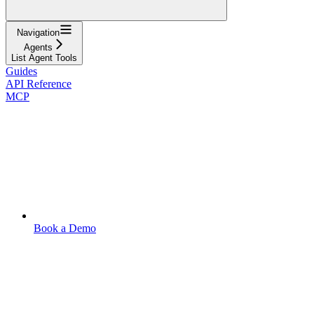
Navigation
Agents
List Agent Tools
Guides
API Reference
MCP
Book a Demo