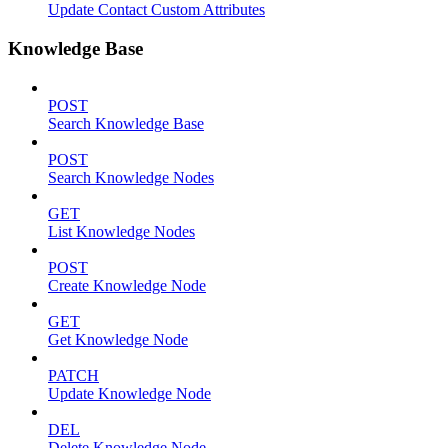
Update Contact Custom Attributes
Knowledge Base
POST
Search Knowledge Base
POST
Search Knowledge Nodes
GET
List Knowledge Nodes
POST
Create Knowledge Node
GET
Get Knowledge Node
PATCH
Update Knowledge Node
DEL
Delete Knowledge Node