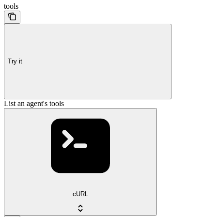
tools
Try it
List an agent's tools
cURL