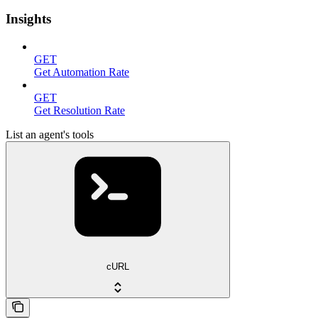
Insights
GET
Get Automation Rate
GET
Get Resolution Rate
List an agent's tools
cURL