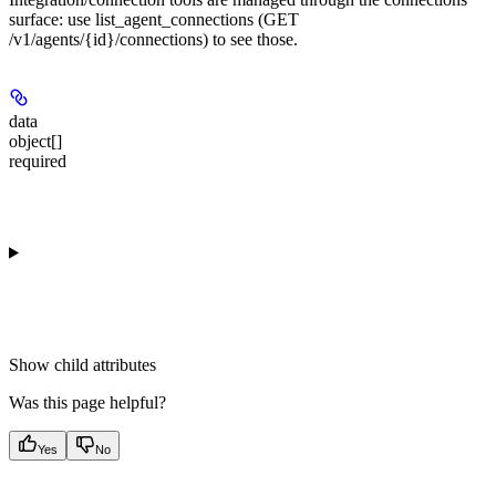
surface: use list_agent_connections (GET
/v1/agents/{id}/connections) to see those.
data
object[]
required
Show
child attributes
Was this page helpful?
Yes
No