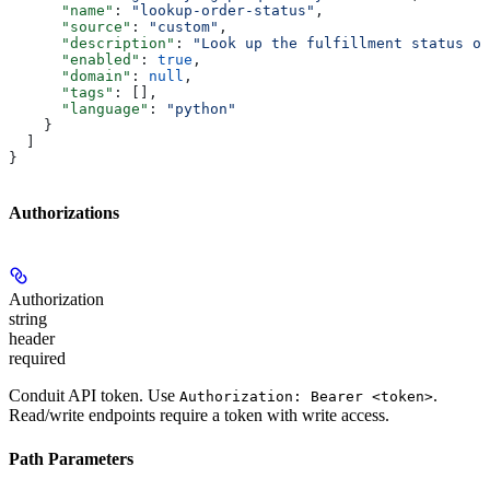
      "name"
: 
"lookup-order-status"
,
      "source"
: 
"custom"
,
      "description"
: 
"Look up the fulfillment status of
      "enabled"
: 
true
,
      "domain"
: 
null
,
      "tags"
: [],
      "language"
: 
"python"
    }
  ]
}
Authorizations
Authorization
string
header
required
Conduit API token. Use
.
Authorization: Bearer <token>
Read/write endpoints require a token with write access.
Path Parameters