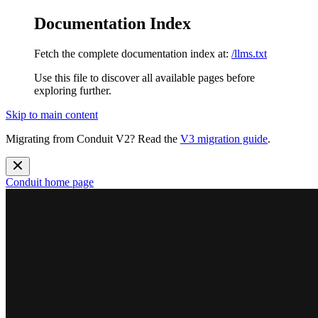
Documentation Index
Fetch the complete documentation index at:
/llms.txt
Use this file to discover all available pages before
exploring further.
Skip to main content
Migrating from Conduit V2? Read the
V3 migration guide
.
Conduit
home page