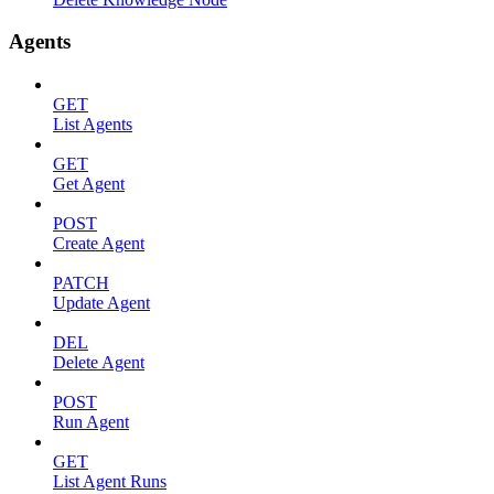
Agents
GET
List Agents
GET
Get Agent
POST
Create Agent
PATCH
Update Agent
DEL
Delete Agent
POST
Run Agent
GET
List Agent Runs