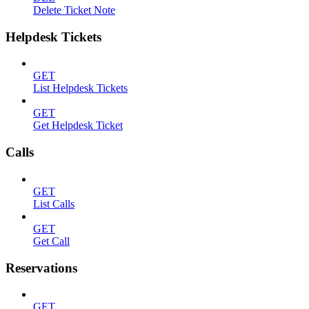
Delete Ticket Note
Helpdesk Tickets
GET
List Helpdesk Tickets
GET
Get Helpdesk Ticket
Calls
GET
List Calls
GET
Get Call
Reservations
GET