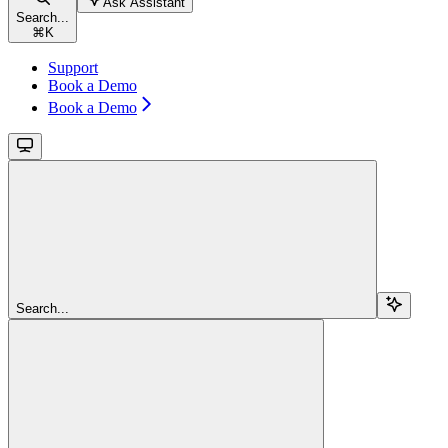
Ask Assistant
Search...
⌘
K
Support
Book a Demo
Book a Demo
Search...