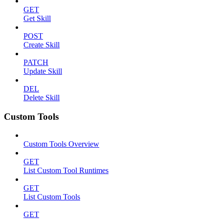
GET
Get Skill
POST
Create Skill
PATCH
Update Skill
DEL
Delete Skill
Custom Tools
Custom Tools Overview
GET
List Custom Tool Runtimes
GET
List Custom Tools
GET