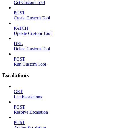
Get Custom Tool
POST
Create Custom Tool
PATCH
Update Custom Tool
DEL
Delete Custom Tool
POST
Run Custom Tool
Escalations
GET
List Escalations
POST
Resolve Escalation
POST
Assign Escalation