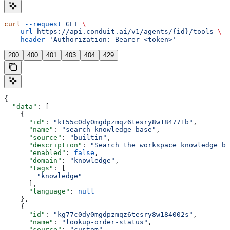
curl
 --request
 GET
 \
  --url
 https://api.conduit.ai/v1/agents/{id}/tools
 \
  --header
 'Authorization: Bearer <token>'
200
400
401
403
404
429
{
  "data"
: [
    {
      "id"
: 
"kt55c0dy0mgdpzmqz6tesry8w184771b"
,
      "name"
: 
"search-knowledge-base"
,
      "source"
: 
"builtin"
,
      "description"
: 
"Search the workspace knowledge ba
      "enabled"
: 
false
,
      "domain"
: 
"knowledge"
,
      "tags"
: [
        "knowledge"
      ],
      "language"
: 
null
    },
    {
      "id"
: 
"kg77c0dy0mgdpzmqz6tesry8w184002s"
,
      "name"
: 
"lookup-order-status"
,
      "source"
: 
"custom"
,