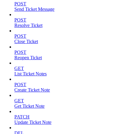
POST
Send Ticket Message
POST
Resolve Ticket
POST
Close Ticket
POST
Reopen Ticket
GET
List Ticket Notes
POST
Create Ticket Note
GET
Get Ticket Note
PATCH
Update Ticket Note
DEL