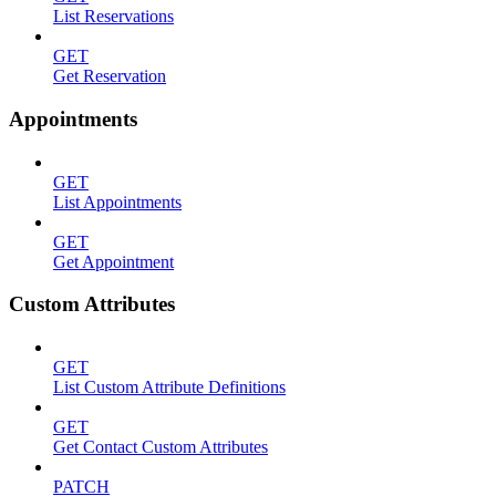
List Reservations
GET
Get Reservation
Appointments
GET
List Appointments
GET
Get Appointment
Custom Attributes
GET
List Custom Attribute Definitions
GET
Get Contact Custom Attributes
PATCH