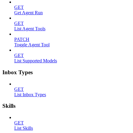
GET
Get Agent Run
GET
List Agent Tools
PATCH
Toggle Agent Tool
GET
List Supported Models
Inbox Types
GET
List Inbox Types
Skills
GET
List Skills