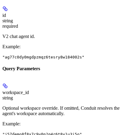
id
string
required
V2 chat agent id.
Example
:
"ag77c0dy0mgdpzmqz6tesry8w184002s"
Query Parameters
workspace_id
string
Optional workspace override. If omitted, Conduit resolves the
agent's workspace automatically.
Example
:
"j57demo8f8x7c9v0n2q4r6t8y1u3i5o"