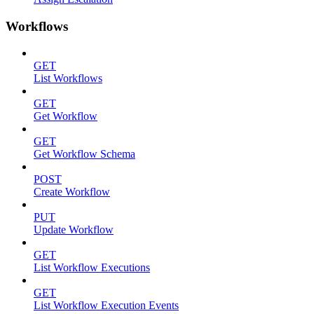
Workflows
GET
List Workflows
GET
Get Workflow
GET
Get Workflow Schema
POST
Create Workflow
PUT
Update Workflow
GET
List Workflow Executions
GET
List Workflow Execution Events