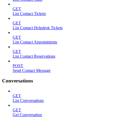
GET
List Contact Tickets
GET
List Contact Helpdesk Tickets
GET
List Contact Appointments
GET
List Contact Reservations
POST
Send Contact Message
Conversations
GET
List Conversations
GET
Get Conversation