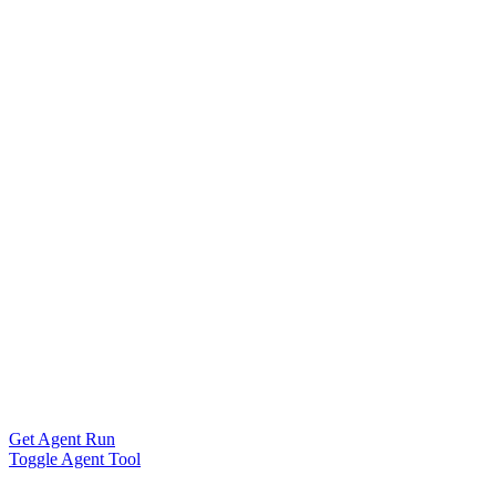
Get Agent Run
Toggle Agent Tool