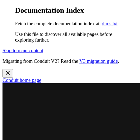
Documentation Index
Fetch the complete documentation index at:
/llms.txt
Use this file to discover all available pages before
exploring further.
Skip to main content
Migrating from Conduit V2? Read the
V3 migration guide
.
Conduit
home page