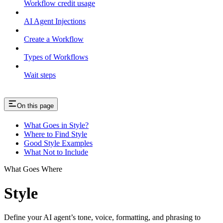
Workflow credit usage
AI Agent Injections
Create a Workflow
Types of Workflows
Wait steps
On this page
What Goes in Style?
Where to Find Style
Good Style Examples
What Not to Include
What Goes Where
Style
Define your AI agent’s tone, voice, formatting, and phrasing to