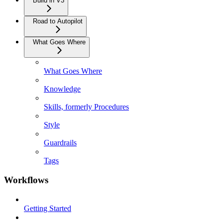
Build in V3
Road to Autopilot
What Goes Where
What Goes Where
Knowledge
Skills, formerly Procedures
Style
Guardrails
Tags
Workflows
Getting Started