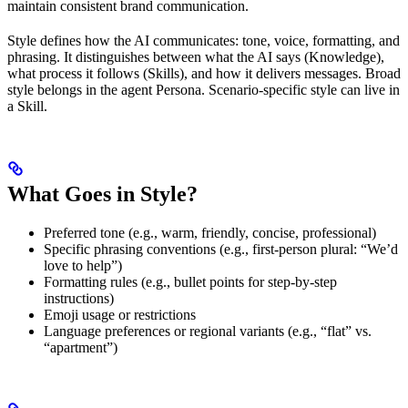
maintain consistent brand communication.
Style defines how the AI communicates: tone, voice, formatting, and
phrasing. It distinguishes between what the AI says (Knowledge),
what process it follows (Skills), and how it delivers messages. Broad
style belongs in the agent Persona. Scenario-specific style can live in
a Skill.
What Goes in Style?
Preferred tone (e.g., warm, friendly, concise, professional)
Specific phrasing conventions (e.g., first-person plural: “We’d
love to help”)
Formatting rules (e.g., bullet points for step-by-step
instructions)
Emoji usage or restrictions
Language preferences or regional variants (e.g., “flat” vs.
“apartment”)