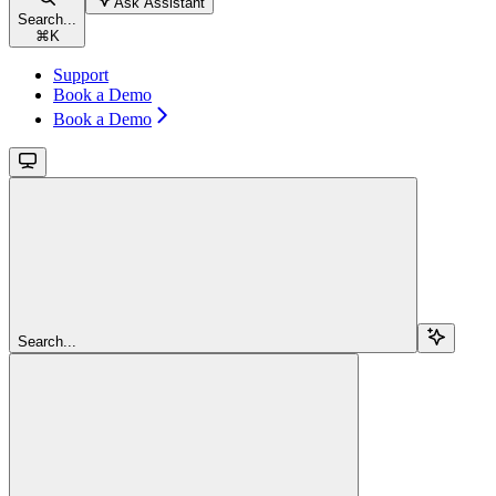
Ask Assistant
Search...
⌘
K
Support
Book a Demo
Book a Demo
Search...