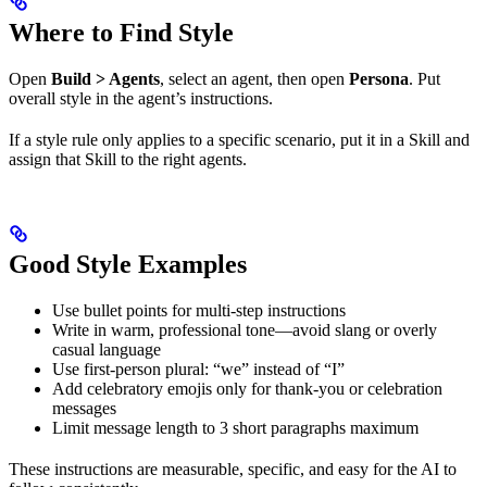
Where to Find Style
Open
Build > Agents
, select an agent, then open
Persona
. Put
overall style in the agent’s instructions.
If a style rule only applies to a specific scenario, put it in a Skill and
assign that Skill to the right agents.
Good Style Examples
Use bullet points for multi-step instructions
Write in warm, professional tone—avoid slang or overly
casual language
Use first-person plural: “we” instead of “I”
Add celebratory emojis only for thank-you or celebration
messages
Limit message length to 3 short paragraphs maximum
These instructions are measurable, specific, and easy for the AI to