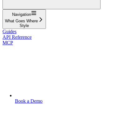
Navigation
What Goes Where
Style
Guides
API Reference
MCP
Book a Demo