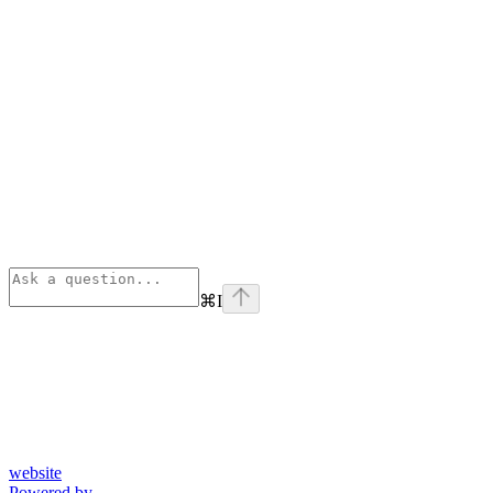
⌘
I
website
Powered by