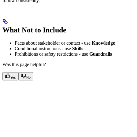
follow consistently.
What Not to Include
Facts about stakeholder or contact - use
Knowledge
Conditional instructions - use
Skills
Prohibitions or safety restrictions - use
Guardrails
Was this page helpful?
Yes
No