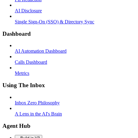
AI Disclosure
Single Sign-On (SSO) & Directory Sync
Dashboard
AI Automation Dashboard
Calls Dashboard
Metrics
Using The Inbox
Inbox Zero Philosophy
A Lens in the AI's Brain
Agent Hub