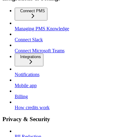
Connect PMS
Managing PMS Knowledge
Connect Slack
Connect Microsoft Teams
Integrations
Notifications
Mobile app
Billing
How credits work
Privacy & Security
PII Redaction