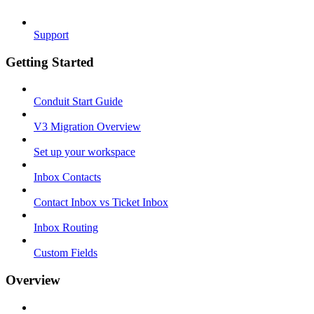
Support
Getting Started
Conduit Start Guide
V3 Migration Overview
Set up your workspace
Inbox Contacts
Contact Inbox vs Ticket Inbox
Inbox Routing
Custom Fields
Overview