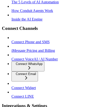
The 5 Levels of AI Automation
How Conduit Agents Work
Inside the AI Engine
Connect Channels
Connect Phone and SMS
iMessage Pricing and Billing
Connect VoiceAI / AI Number
Connect WhatsApp
Connect Email
Connect Widget
Connect LINE
Integrations & Settings