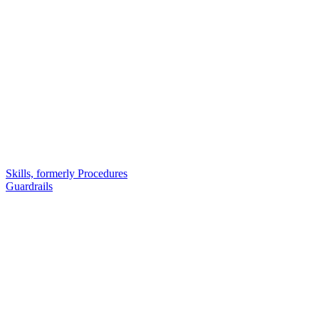
Skills, formerly Procedures
Guardrails