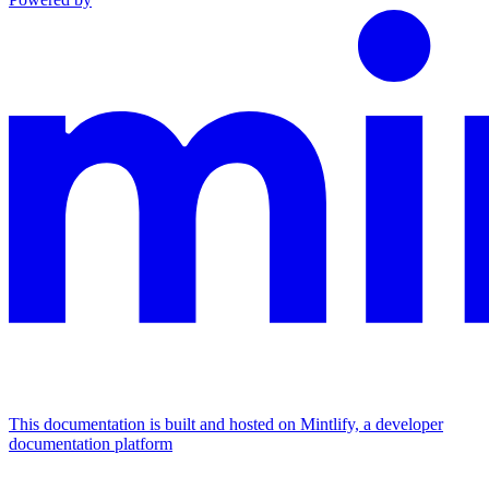
This documentation is built and hosted on Mintlify, a developer
documentation platform
Assistant