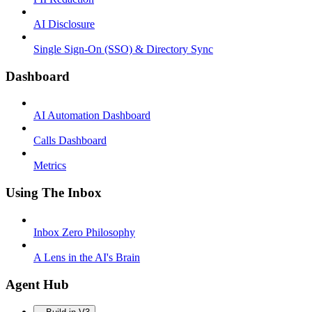
AI Disclosure
Single Sign-On (SSO) & Directory Sync
Dashboard
AI Automation Dashboard
Calls Dashboard
Metrics
Using The Inbox
Inbox Zero Philosophy
A Lens in the AI's Brain
Agent Hub