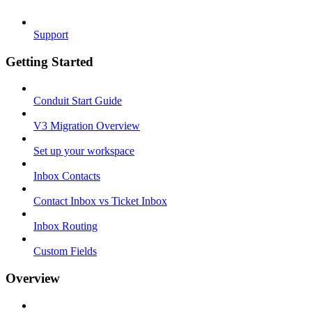
Support
Getting Started
Conduit Start Guide
V3 Migration Overview
Set up your workspace
Inbox Contacts
Contact Inbox vs Ticket Inbox
Inbox Routing
Custom Fields
Overview