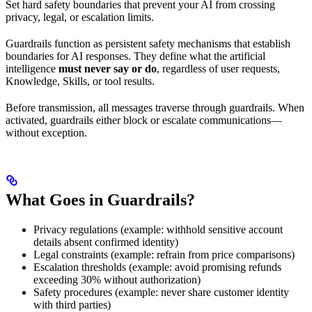
Set hard safety boundaries that prevent your AI from crossing
privacy, legal, or escalation limits.
Guardrails function as persistent safety mechanisms that establish
boundaries for AI responses. They define what the artificial
intelligence
must never say or do
, regardless of user requests,
Knowledge, Skills, or tool results.
Before transmission, all messages traverse through guardrails. When
activated, guardrails either block or escalate communications—
without exception.
What Goes in Guardrails?
Privacy regulations (example: withhold sensitive account
details absent confirmed identity)
Legal constraints (example: refrain from price comparisons)
Escalation thresholds (example: avoid promising refunds
exceeding 30% without authorization)
Safety procedures (example: never share customer identity
with third parties)