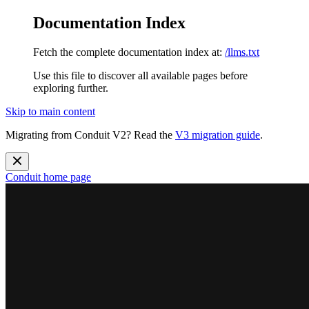
Documentation Index
Fetch the complete documentation index at:
/llms.txt
Use this file to discover all available pages before
exploring further.
Skip to main content
Migrating from Conduit V2? Read the
V3 migration guide
.
Conduit
home page