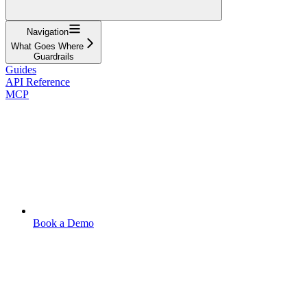
Navigation
What Goes Where
Guardrails
Guides
API Reference
MCP
Book a Demo