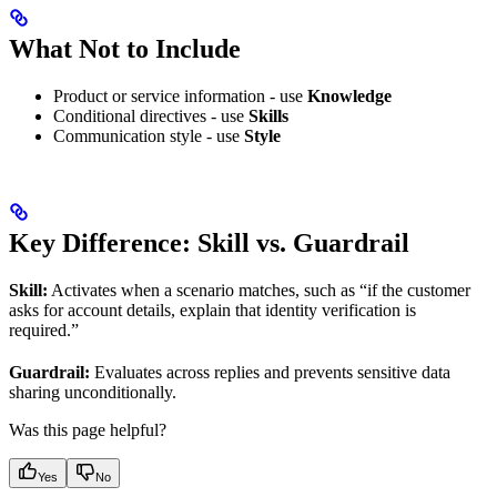
What Not to Include
Product or service information - use
Knowledge
Conditional directives - use
Skills
Communication style - use
Style
Key Difference: Skill vs. Guardrail
Skill:
Activates when a scenario matches, such as “if the customer
asks for account details, explain that identity verification is
required.”
Guardrail:
Evaluates across replies and prevents sensitive data
sharing unconditionally.
Was this page helpful?
Yes
No