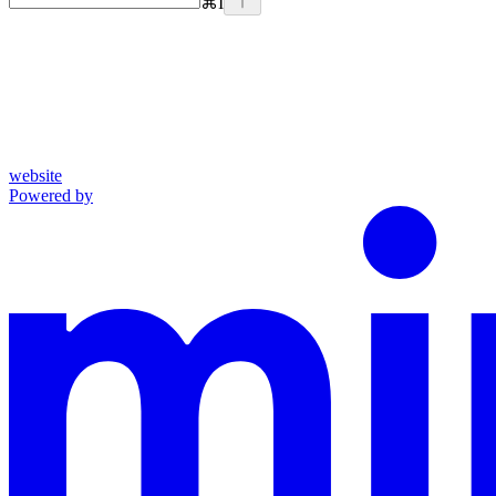
⌘
I
website
Powered by