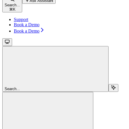
Ask Assistant
Search...
⌘
K
Support
Book a Demo
Book a Demo
Search...