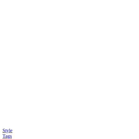
Style
Tags