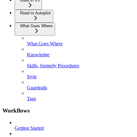
Build in V3
Road to Autopilot
What Goes Where
What Goes Where
Knowledge
Skills, formerly Procedures
Style
Guardrails
Tags
Workflows
Getting Started