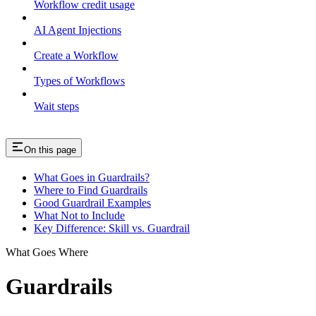
Workflow credit usage
AI Agent Injections
Create a Workflow
Types of Workflows
Wait steps
On this page
What Goes in Guardrails?
Where to Find Guardrails
Good Guardrail Examples
What Not to Include
Key Difference: Skill vs. Guardrail
What Goes Where
Guardrails