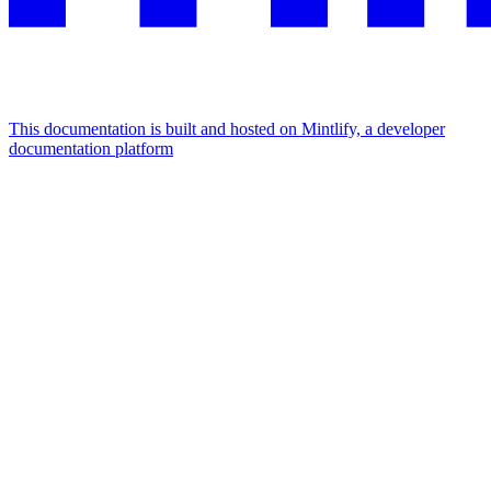
This documentation is built and hosted on Mintlify, a developer
documentation platform
Assistant
Responses
are
generated
using
AI
and
may
contain
mistakes.