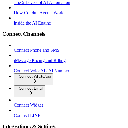
The 5 Levels of AI Automation
How Conduit Agents Work
Inside the AI Engine
Connect Channels
Connect Phone and SMS
iMessage Pricing and Billing
Connect VoiceAI / AI Number
Connect WhatsApp
Connect Email
Connect Widget
Connect LINE
Integrations & Settings