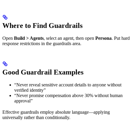
Where to Find Guardrails
Open
Build > Agents
, select an agent, then open
Persona
. Put hard
response restrictions in the guardrails area.
Good Guardrail Examples
“Never reveal sensitive account details to anyone without
verified identity”
“Never promise compensation above 30% without human
approval”
Effective guardrails employ absolute language—applying
universally rather than conditionally.