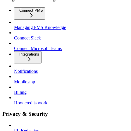
Connect PMS
Managing PMS Knowledge
Connect Slack
Connect Microsoft Teams
Integrations
Notifications
Mobile app
Billing
How credits work
Privacy & Security
PII Redaction